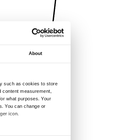
About
y such as cookies to store
nd content measurement,
for what purposes. Your
es. You can change or
ger icon.
several meters