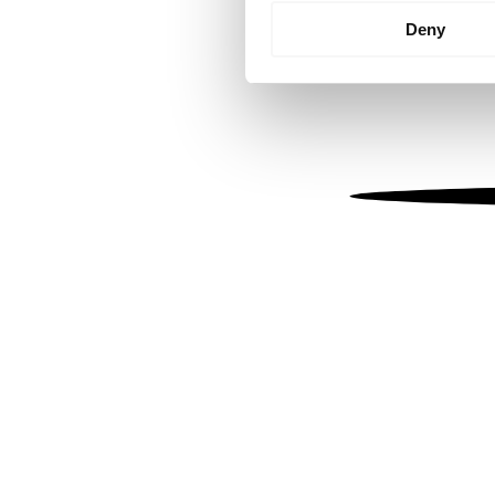
Identify your device by
Deny
Find out more about how your
We use cookies to personalis
information about your use of
other information that you’ve