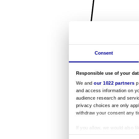
Consent
Responsible use of your dat
We and
our 1022 partners
pr
and access information on yo
audience research and servi
privacy choices are only app
withdraw your consent any tim
If you allow, we would also lik
Collect information a