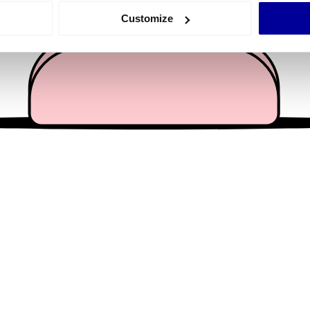
 actively scanning it for specific characteristics (fingerprinting)
Customize
 personal data is processed and set your preferences in the
det
e content and ads, to provide social media features and to analy
 our site with our social media, advertising and analytics partn
 provided to them or that they’ve collected from your use of their