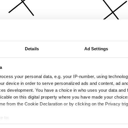
Details
Ad Settings
a
ocess your personal data, e.g. your IP-number, using technolog
ur device in order to serve personalized ads and content, ad a
ces development. You have a choice in who uses your data and 
licable on this digital property where you have made your choic
e from the Cookie Declaration or by clicking on the Privacy trig
e to:
bout your geographical location which can be accurate to within 