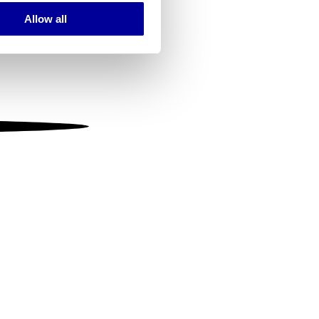
Allow all
ails section
.
se our traffic. We also share
ers who may combine it with
 services.