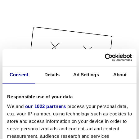
Consent
Details
Ad Settings
About
Responsible use of your data
We and
our 1022 partners
process your personal data,
e.g. your IP-number, using technology such as cookies to
store and access information on your device in order to
serve personalized ads and content, ad and content
measurement, audience research and services