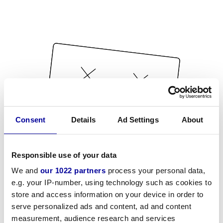
Consent
Details
Ad Settings
About
Responsible use of your data
We and
our 1022 partners
process your personal data,
e.g. your IP-number, using technology such as cookies to
store and access information on your device in order to
serve personalized ads and content, ad and content
measurement, audience research and services