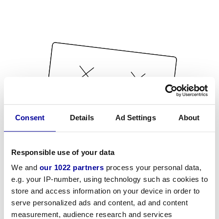
Consent
Details
Ad Settings
About
Responsible use of your data
We and
our 1022 partners
process your personal data,
e.g. your IP-number, using technology such as cookies to
store and access information on your device in order to
serve personalized ads and content, ad and content
measurement, audience research and services