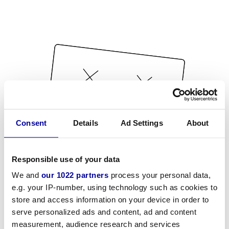
Consent
Details
Ad Settings
About
Responsible use of your data
We and
our 1022 partners
process your personal data,
e.g. your IP-number, using technology such as cookies to
store and access information on your device in order to
serve personalized ads and content, ad and content
measurement, audience research and services