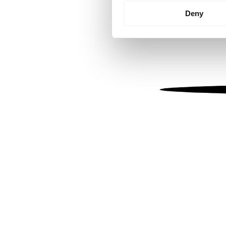
Identify your device by
Deny
Find out more about how your
We use cookies to personalis
information about your use of
other information that you’ve