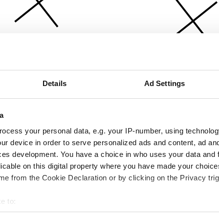
Details
Ad Settings
a
ocess your personal data, e.g. your IP-number, using technolog
ur device in order to serve personalized ads and content, ad a
ces development. You have a choice in who uses your data and 
licable on this digital property where you have made your choic
e from the Cookie Declaration or by clicking on the Privacy trig
e to:
bout your geographical location which can be accurate to within 