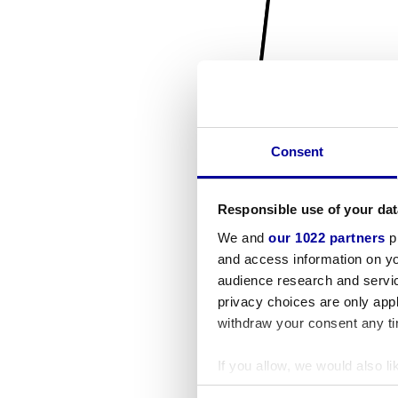
Consent
Responsible use of your dat
We and
our 1022 partners
pr
and access information on yo
audience research and servi
privacy choices are only app
withdraw your consent any tim
If you allow, we would also lik
Collect information a