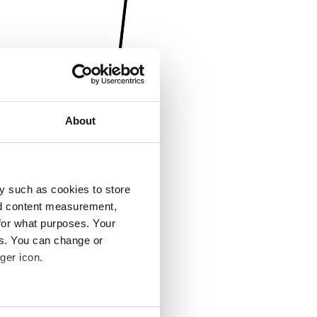
About
y such as cookies to store
nd content measurement,
for what purposes. Your
es. You can change or
ger icon.
several meters