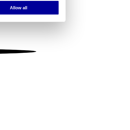
Allow all
ails section
.
se our traffic. We also share
ers who may combine it with
 services.