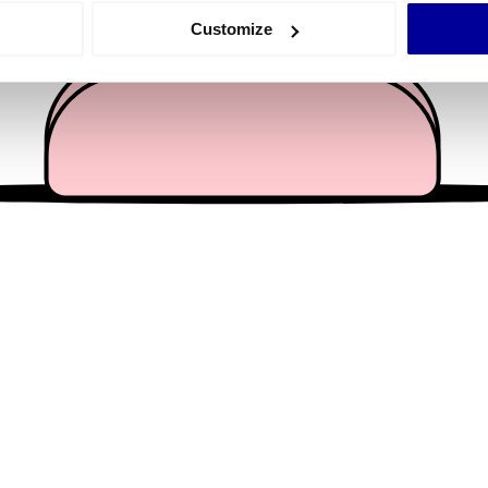
 actively scanning it for specific characteristics (fingerprinting)
Customize
 personal data is processed and set your preferences in the
det
e content and ads, to provide social media features and to analy
 our site with our social media, advertising and analytics partn
 provided to them or that they’ve collected from your use of their