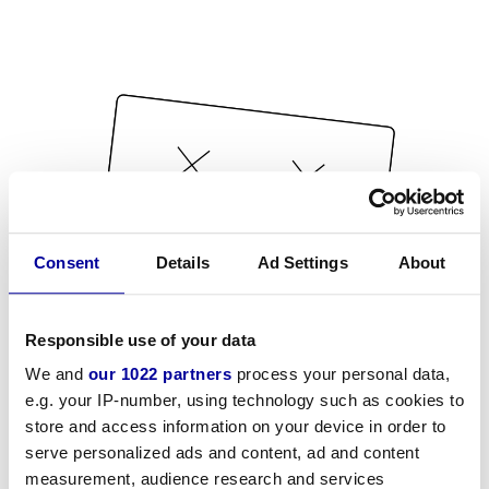
Consent
Details
Ad Settings
About
Responsible use of your data
We and
our 1022 partners
process your personal data,
e.g. your IP-number, using technology such as cookies to
store and access information on your device in order to
serve personalized ads and content, ad and content
measurement, audience research and services