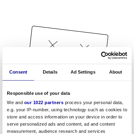
Consent
Details
Ad Settings
About
Responsible use of your data
We and
our 1022 partners
process your personal data,
e.g. your IP-number, using technology such as cookies to
store and access information on your device in order to
serve personalized ads and content, ad and content
measurement, audience research and services