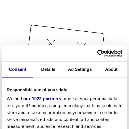
Consent
Details
Ad Settings
About
Responsible use of your data
We and
our 1022 partners
process your personal data,
e.g. your IP-number, using technology such as cookies to
store and access information on your device in order to
serve personalized ads and content, ad and content
measurement, audience research and services