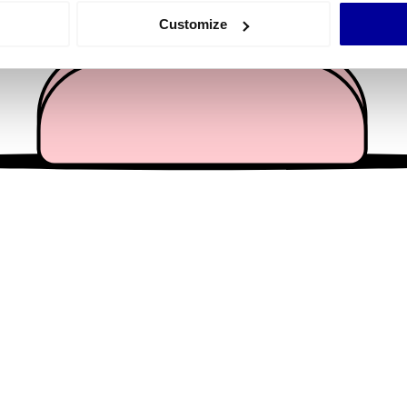
 actively scanning it for specific characteristics (fingerprinting)
Customize
 personal data is processed and set your preferences in the
det
e content and ads, to provide social media features and to analy
 our site with our social media, advertising and analytics partn
 provided to them or that they’ve collected from your use of their