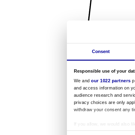
Consent
Responsible use of your dat
We and
our 1022 partners
pr
and access information on yo
audience research and servi
privacy choices are only app
withdraw your consent any tim
If you allow, we would also lik
Collect information a