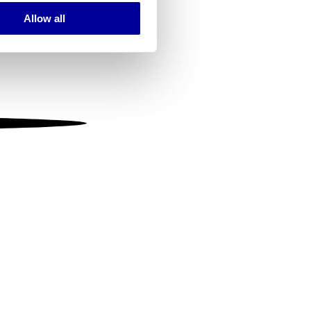
Allow all
ails section
.
se our traffic. We also share
ers who may combine it with
 services.