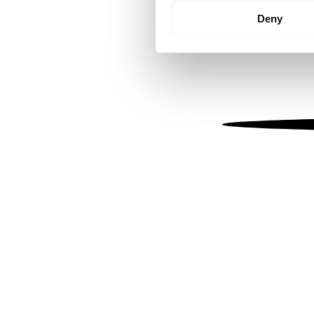
Identify your device by
Deny
Find out more about how your
We use cookies to personalis
information about your use of
other information that you’ve