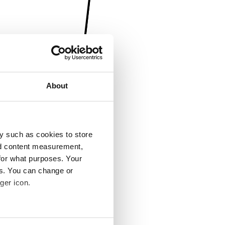
About
y such as cookies to store
nd content measurement,
for what purposes. Your
es. You can change or
ger icon.
several meters