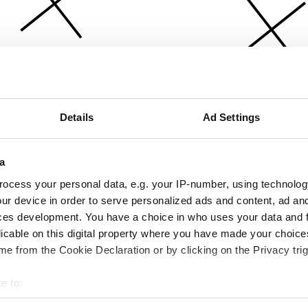
Details
Ad Settings
a
ocess your personal data, e.g. your IP-number, using technolog
ur device in order to serve personalized ads and content, ad a
ces development. You have a choice in who uses your data and 
licable on this digital property where you have made your choic
e from the Cookie Declaration or by clicking on the Privacy trig
e to:
bout your geographical location which can be accurate to within 