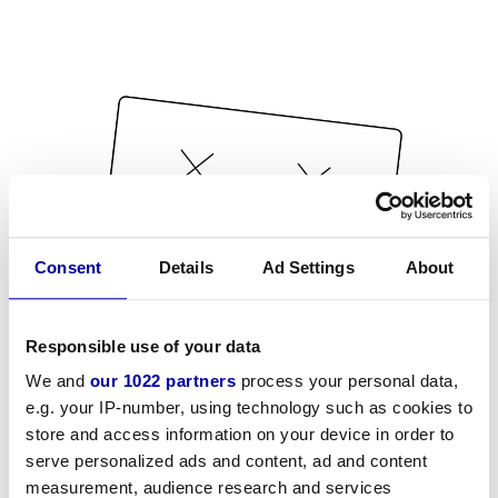
Consent
Details
Ad Settings
About
Responsible use of your data
We and
our 1022 partners
process your personal data,
e.g. your IP-number, using technology such as cookies to
store and access information on your device in order to
serve personalized ads and content, ad and content
measurement, audience research and services