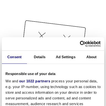
Consent
Details
Ad Settings
About
Responsible use of your data
We and
our 1022 partners
process your personal data,
e.g. your IP-number, using technology such as cookies to
store and access information on your device in order to
serve personalized ads and content, ad and content
measurement, audience research and services