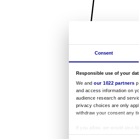
Consent
Responsible use of your dat
We and
our 1022 partners
pr
and access information on yo
audience research and servi
privacy choices are only app
withdraw your consent any tim
If you allow, we would also lik
Collect information a