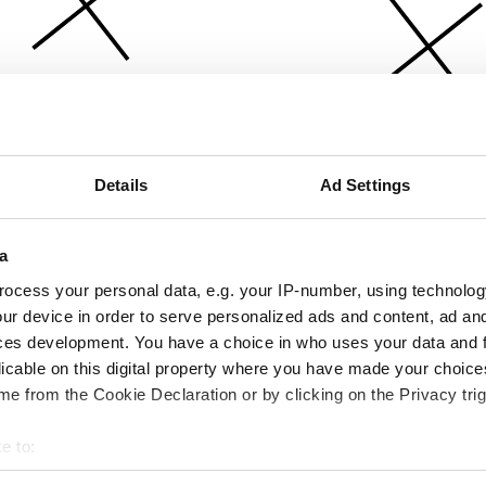
Details
Ad Settings
a
ocess your personal data, e.g. your IP-number, using technolog
ur device in order to serve personalized ads and content, ad a
ces development. You have a choice in who uses your data and 
licable on this digital property where you have made your choic
e from the Cookie Declaration or by clicking on the Privacy trig
e to:
bout your geographical location which can be accurate to within 