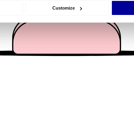
 actively scanning it for specific characteristics (fingerprinting)
Customize
 personal data is processed and set your preferences in the
det
e content and ads, to provide social media features and to analy
 our site with our social media, advertising and analytics partn
 provided to them or that they’ve collected from your use of their