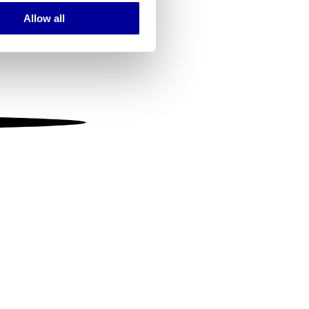
Allow all
ails section
.
se our traffic. We also share
ers who may combine it with
 services.