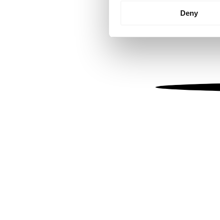
Identify your device by
Deny
Find out more about how your
We use cookies to personalis
information about your use of
other information that you’ve