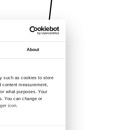
About
y such as cookies to store
nd content measurement,
for what purposes. Your
es. You can change or
ger icon.
several meters