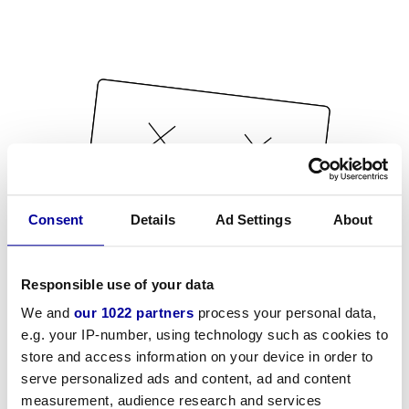
Consent
Details
Ad Settings
About
Responsible use of your data
We and
our 1022 partners
process your personal data,
e.g. your IP-number, using technology such as cookies to
store and access information on your device in order to
serve personalized ads and content, ad and content
measurement, audience research and services