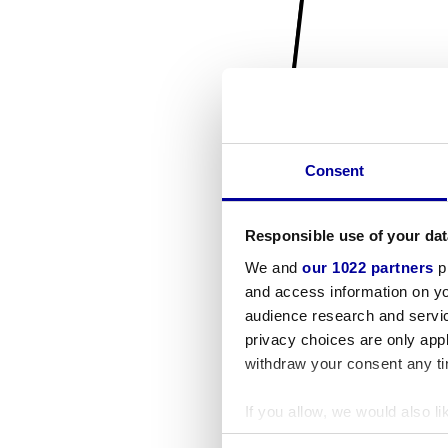
Consent
Responsible use of your dat
We and
our 1022 partners
pr
and access information on yo
audience research and servi
privacy choices are only app
withdraw your consent any tim
If you allow, we would also lik
Collect information a