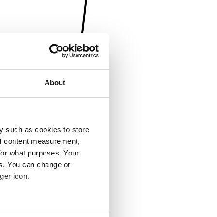
About
y such as cookies to store
nd content measurement,
for what purposes. Your
es. You can change or
ger icon.
several meters