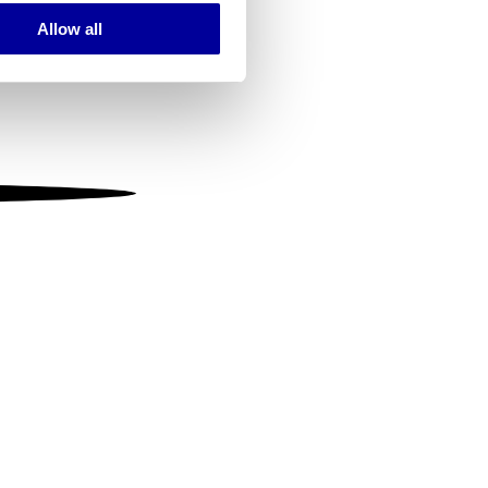
Allow all
ails section
.
se our traffic. We also share
ers who may combine it with
 services.