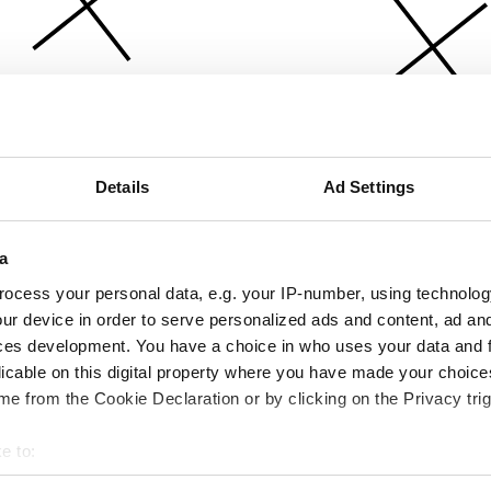
Details
Ad Settings
a
ocess your personal data, e.g. your IP-number, using technolog
ur device in order to serve personalized ads and content, ad a
ces development. You have a choice in who uses your data and 
licable on this digital property where you have made your choic
e from the Cookie Declaration or by clicking on the Privacy trig
e to:
bout your geographical location which can be accurate to within 