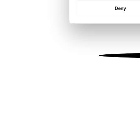
Identify your device by
Deny
Find out more about how your
We use cookies to personalis
information about your use of
other information that you’ve