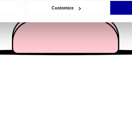
 actively scanning it for specific characteristics (fingerprinting)
Customize
 personal data is processed and set your preferences in the
det
e content and ads, to provide social media features and to analy
 our site with our social media, advertising and analytics partn
 provided to them or that they’ve collected from your use of their