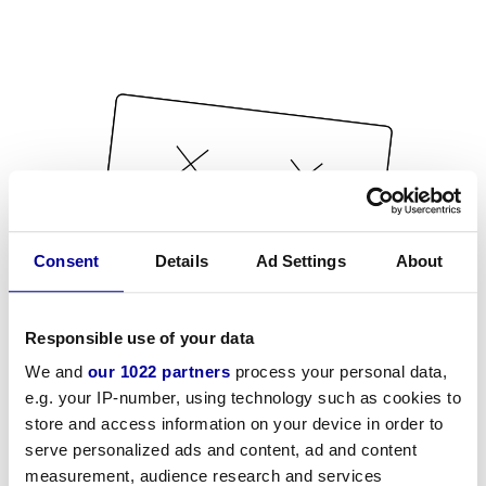
Consent
Details
Ad Settings
About
Responsible use of your data
We and
our 1022 partners
process your personal data,
e.g. your IP-number, using technology such as cookies to
store and access information on your device in order to
serve personalized ads and content, ad and content
measurement, audience research and services