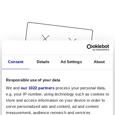
Consent
Details
Ad Settings
About
Responsible use of your data
We and
our 1022 partners
process your personal data,
e.g. your IP-number, using technology such as cookies to
store and access information on your device in order to
serve personalized ads and content, ad and content
measurement, audience research and services