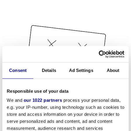
Consent
Details
Ad Settings
About
Responsible use of your data
We and
our 1022 partners
process your personal data,
e.g. your IP-number, using technology such as cookies to
store and access information on your device in order to
serve personalized ads and content, ad and content
measurement, audience research and services