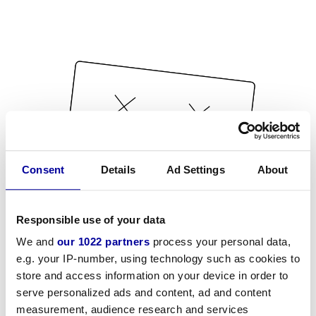
Consent
Details
Ad Settings
About
Responsible use of your data
We and
our 1022 partners
process your personal data,
e.g. your IP-number, using technology such as cookies to
store and access information on your device in order to
serve personalized ads and content, ad and content
measurement, audience research and services