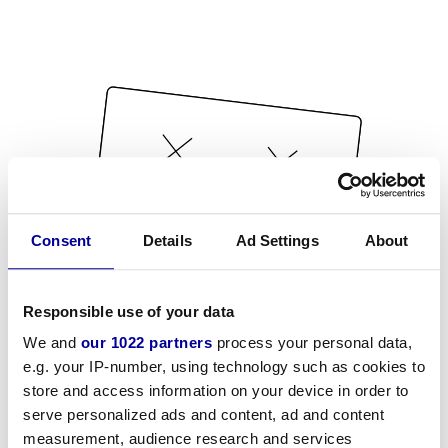
Consent
Details
Ad Settings
About
Responsible use of your data
We and
our 1022 partners
process your personal data,
e.g. your IP-number, using technology such as cookies to
store and access information on your device in order to
serve personalized ads and content, ad and content
measurement, audience research and services