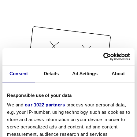
Consent
Details
Ad Settings
About
Responsible use of your data
We and
our 1022 partners
process your personal data,
e.g. your IP-number, using technology such as cookies to
store and access information on your device in order to
serve personalized ads and content, ad and content
measurement, audience research and services