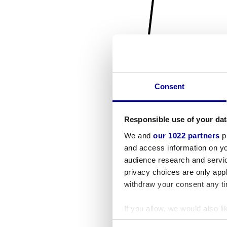
Consent
Responsible use of your dat
We and
our 1022 partners
pr
and access information on yo
audience research and servi
privacy choices are only app
withdraw your consent any tim
If you allow, we would also lik
Collect information a