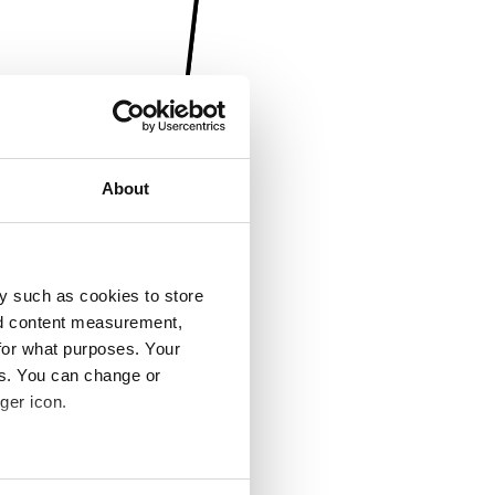
About
y such as cookies to store
nd content measurement,
for what purposes. Your
es. You can change or
ger icon.
several meters