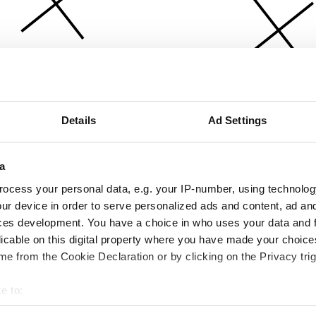
Details
Ad Settings
a
ocess your personal data, e.g. your IP-number, using technolog
ur device in order to serve personalized ads and content, ad a
ces development. You have a choice in who uses your data and 
licable on this digital property where you have made your choic
e from the Cookie Declaration or by clicking on the Privacy trig
e to:
bout your geographical location which can be accurate to within 