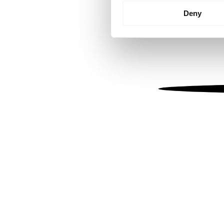
Identify your device by
Deny
Find out more about how your
We use cookies to personalis
information about your use of
other information that you’ve