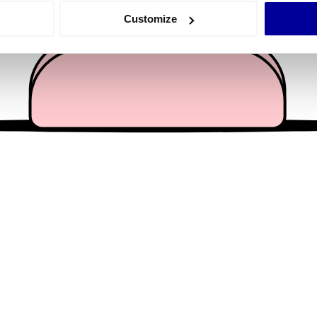
 actively scanning it for specific characteristics (fingerprinting)
Customize
 personal data is processed and set your preferences in the
det
e content and ads, to provide social media features and to analy
 our site with our social media, advertising and analytics partn
 provided to them or that they’ve collected from your use of their