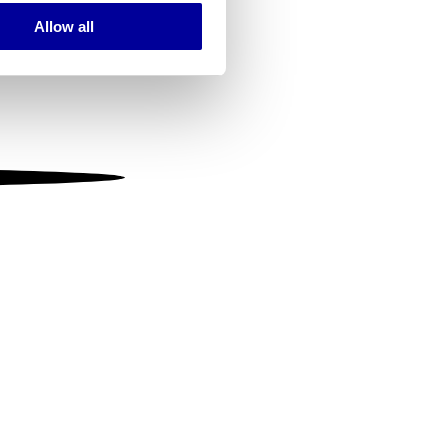
Allow all
ails section
.
se our traffic. We also share
ers who may combine it with
 services.