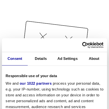
Consent
Details
Ad Settings
About
Responsible use of your data
We and
our 1022 partners
process your personal data,
e.g. your IP-number, using technology such as cookies to
store and access information on your device in order to
serve personalized ads and content, ad and content
measurement, audience research and services