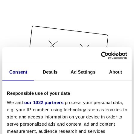
Consent
Details
Ad Settings
About
Responsible use of your data
We and
our 1022 partners
process your personal data,
e.g. your IP-number, using technology such as cookies to
store and access information on your device in order to
serve personalized ads and content, ad and content
measurement, audience research and services