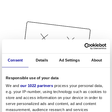
Consent
Details
Ad Settings
About
Responsible use of your data
We and
our 1022 partners
process your personal data,
e.g. your IP-number, using technology such as cookies to
store and access information on your device in order to
serve personalized ads and content, ad and content
measurement, audience research and services