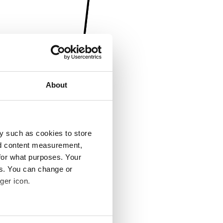
About
y such as cookies to store
nd content measurement,
for what purposes. Your
es. You can change or
ger icon.
several meters