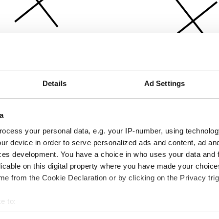
Details
Ad Settings
a
ocess your personal data, e.g. your IP-number, using technolog
ur device in order to serve personalized ads and content, ad a
ces development. You have a choice in who uses your data and 
licable on this digital property where you have made your choic
e from the Cookie Declaration or by clicking on the Privacy trig
e to:
bout your geographical location which can be accurate to within 