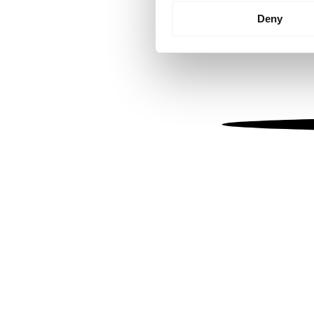
Identify your device by
Deny
Find out more about how your
We use cookies to personalis
information about your use of
other information that you’ve