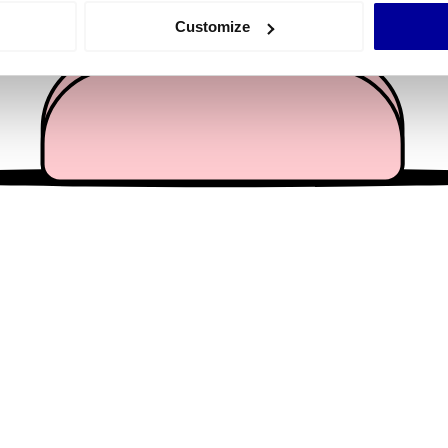
 actively scanning it for specific characteristics (fingerprinting)
Customize
 personal data is processed and set your preferences in the
det
e content and ads, to provide social media features and to analy
 our site with our social media, advertising and analytics partn
 provided to them or that they’ve collected from your use of their