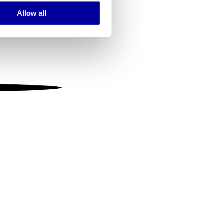
Allow all
ails section
.
se our traffic. We also share
ers who may combine it with
 services.