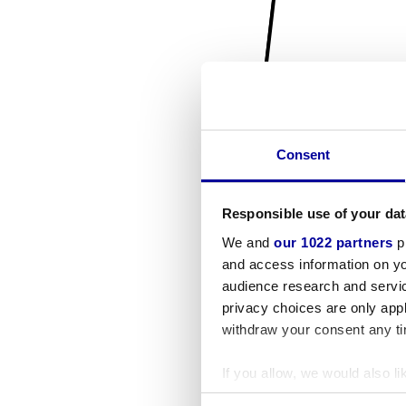
Consent
Responsible use of your dat
We and
our 1022 partners
pr
and access information on yo
audience research and servi
privacy choices are only app
withdraw your consent any tim
If you allow, we would also lik
Collect information a