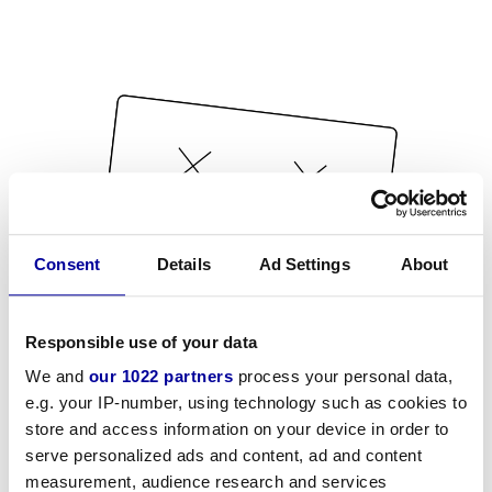
Consent
Details
Ad Settings
About
Responsible use of your data
We and
our 1022 partners
process your personal data,
e.g. your IP-number, using technology such as cookies to
store and access information on your device in order to
serve personalized ads and content, ad and content
measurement, audience research and services