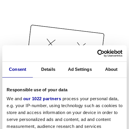
Consent
Details
Ad Settings
About
Responsible use of your data
We and
our 1022 partners
process your personal data,
e.g. your IP-number, using technology such as cookies to
store and access information on your device in order to
serve personalized ads and content, ad and content
measurement, audience research and services