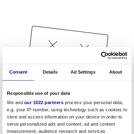
Consent
Details
Ad Settings
About
Responsible use of your data
We and
our 1022 partners
process your personal data,
e.g. your IP-number, using technology such as cookies to
store and access information on your device in order to
serve personalized ads and content, ad and content
measurement, audience research and services