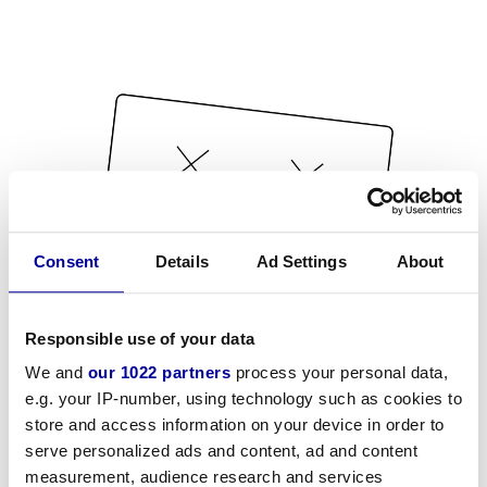
Consent
Details
Ad Settings
About
Responsible use of your data
We and
our 1022 partners
process your personal data,
e.g. your IP-number, using technology such as cookies to
store and access information on your device in order to
serve personalized ads and content, ad and content
measurement, audience research and services