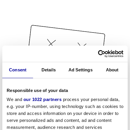
Consent
Details
Ad Settings
About
Responsible use of your data
We and
our 1022 partners
process your personal data,
e.g. your IP-number, using technology such as cookies to
store and access information on your device in order to
serve personalized ads and content, ad and content
measurement, audience research and services