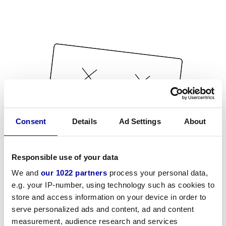
Consent
Details
Ad Settings
About
Responsible use of your data
We and
our 1022 partners
process your personal data,
e.g. your IP-number, using technology such as cookies to
store and access information on your device in order to
serve personalized ads and content, ad and content
measurement, audience research and services