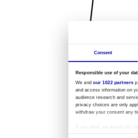
Consent
Responsible use of your dat
We and
our 1022 partners
pr
and access information on yo
audience research and servi
privacy choices are only app
withdraw your consent any tim
If you allow, we would also lik
Collect information a