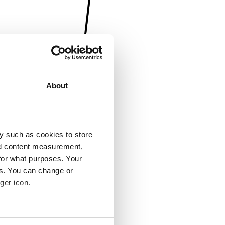
About
y such as cookies to store
nd content measurement,
for what purposes. Your
es. You can change or
ger icon.
several meters