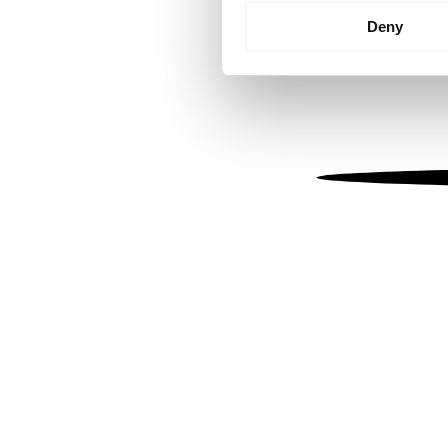
Identify your device by
Deny
Find out more about how your
We use cookies to personalis
information about your use of
other information that you’ve