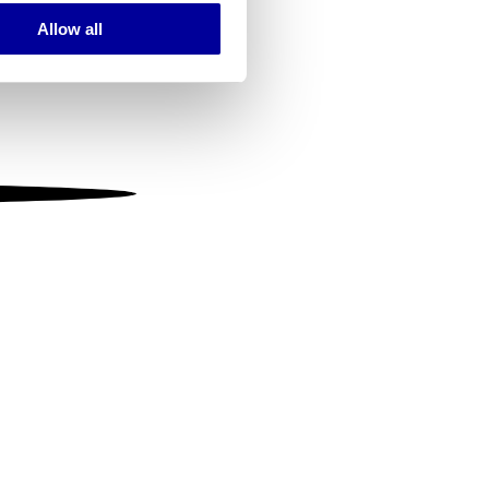
Allow all
ails section
.
se our traffic. We also share
ers who may combine it with
 services.