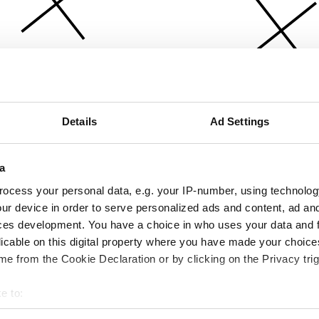
Details
Ad Settings
a
ocess your personal data, e.g. your IP-number, using technolog
ur device in order to serve personalized ads and content, ad a
ces development. You have a choice in who uses your data and 
licable on this digital property where you have made your choic
e from the Cookie Declaration or by clicking on the Privacy trig
e to:
bout your geographical location which can be accurate to within 