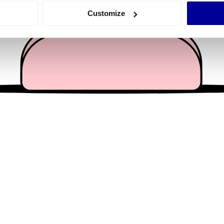
 actively scanning it for specific characteristics (fingerprinting)
Customize
 personal data is processed and set your preferences in the
det
e content and ads, to provide social media features and to analy
 our site with our social media, advertising and analytics partn
 provided to them or that they’ve collected from your use of their