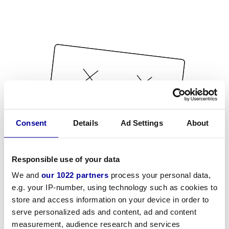
Consent
Details
Ad Settings
About
Responsible use of your data
We and
our 1022 partners
process your personal data,
e.g. your IP-number, using technology such as cookies to
store and access information on your device in order to
serve personalized ads and content, ad and content
measurement, audience research and services