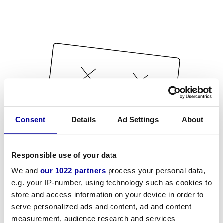
Consent
Details
Ad Settings
About
Responsible use of your data
We and
our 1022 partners
process your personal data,
e.g. your IP-number, using technology such as cookies to
store and access information on your device in order to
serve personalized ads and content, ad and content
measurement, audience research and services