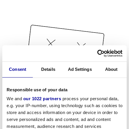
Consent
Details
Ad Settings
About
Responsible use of your data
We and
our 1022 partners
process your personal data,
e.g. your IP-number, using technology such as cookies to
store and access information on your device in order to
serve personalized ads and content, ad and content
measurement, audience research and services