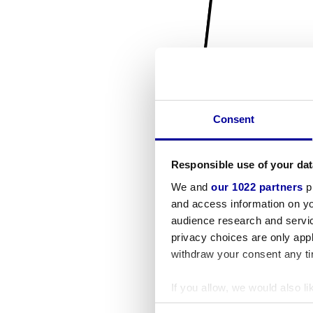
Consent
Responsible use of your dat
We and
our 1022 partners
pr
and access information on yo
audience research and servi
privacy choices are only app
withdraw your consent any tim
If you allow, we would also lik
Collect information a