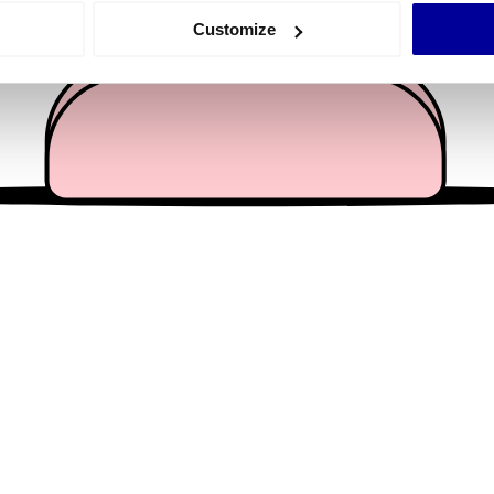
 actively scanning it for specific characteristics (fingerprinting)
Customize
 personal data is processed and set your preferences in the
det
e content and ads, to provide social media features and to analy
 our site with our social media, advertising and analytics partn
 provided to them or that they’ve collected from your use of their