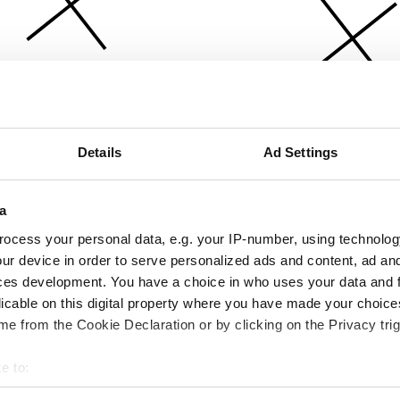
Details
Ad Settings
a
ocess your personal data, e.g. your IP-number, using technolog
ur device in order to serve personalized ads and content, ad a
ces development. You have a choice in who uses your data and 
licable on this digital property where you have made your choic
e from the Cookie Declaration or by clicking on the Privacy trig
e to:
bout your geographical location which can be accurate to within 