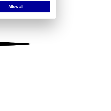
Allow all
ails section
.
se our traffic. We also share
ers who may combine it with
 services.