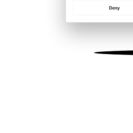
Identify your device by
Deny
Find out more about how your
We use cookies to personalis
information about your use of
other information that you’ve