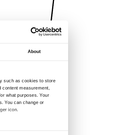
About
y such as cookies to store
nd content measurement,
for what purposes. Your
es. You can change or
ger icon.
several meters