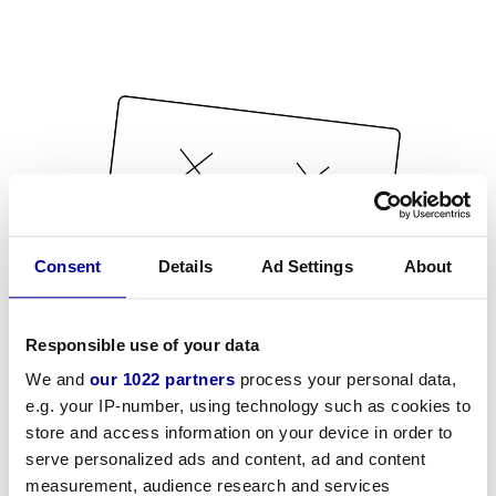
Consent
Details
Ad Settings
About
Responsible use of your data
We and
our 1022 partners
process your personal data,
e.g. your IP-number, using technology such as cookies to
store and access information on your device in order to
serve personalized ads and content, ad and content
measurement, audience research and services