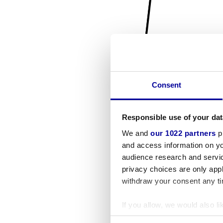
Consent
Responsible use of your dat
We and
our 1022 partners
pr
and access information on yo
audience research and servi
privacy choices are only app
withdraw your consent any tim
If you allow, we would also lik
Collect information a