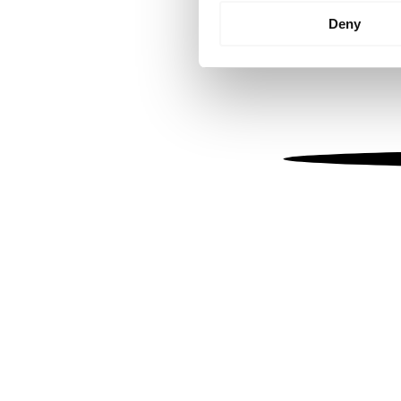
Identify your device by
Deny
Find out more about how your
We use cookies to personalis
information about your use of
other information that you’ve