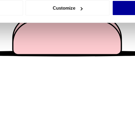
 actively scanning it for specific characteristics (fingerprinting)
Customize
 personal data is processed and set your preferences in the
det
e content and ads, to provide social media features and to analy
 our site with our social media, advertising and analytics partn
 provided to them or that they’ve collected from your use of their