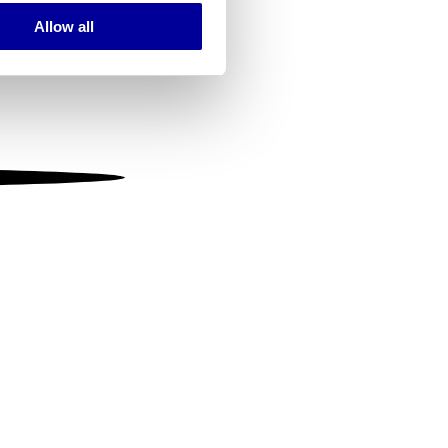
Allow all
ails section
.
se our traffic. We also share
ers who may combine it with
 services.