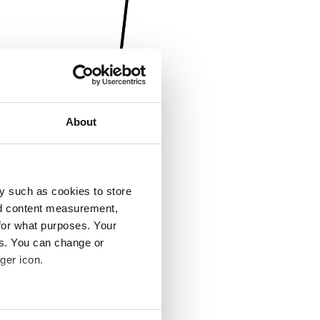
About
y such as cookies to store
nd content measurement,
for what purposes. Your
es. You can change or
ger icon.
several meters