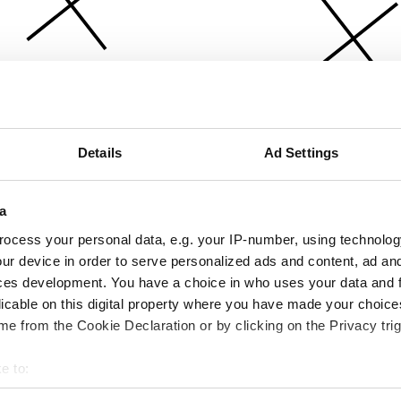
Details
Ad Settings
a
ocess your personal data, e.g. your IP-number, using technolog
ur device in order to serve personalized ads and content, ad a
ces development. You have a choice in who uses your data and 
licable on this digital property where you have made your choic
e from the Cookie Declaration or by clicking on the Privacy trig
e to:
bout your geographical location which can be accurate to within 