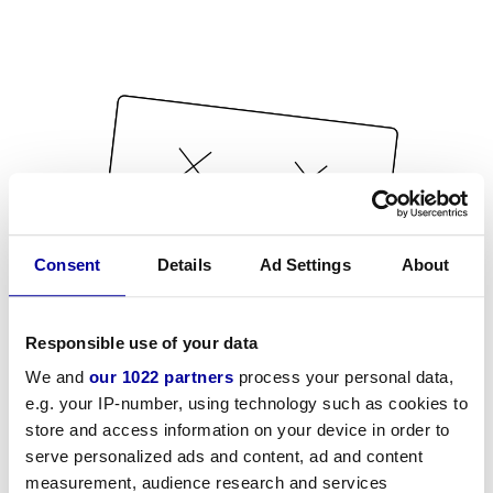
Consent
Details
Ad Settings
About
Responsible use of your data
We and
our 1022 partners
process your personal data,
e.g. your IP-number, using technology such as cookies to
store and access information on your device in order to
serve personalized ads and content, ad and content
measurement, audience research and services