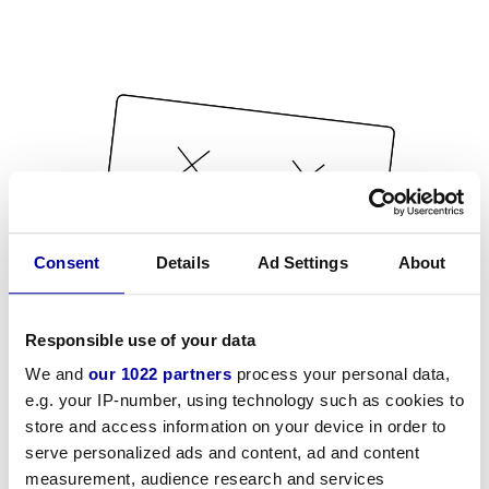
Consent
Details
Ad Settings
About
Responsible use of your data
We and
our 1022 partners
process your personal data,
e.g. your IP-number, using technology such as cookies to
store and access information on your device in order to
serve personalized ads and content, ad and content
measurement, audience research and services