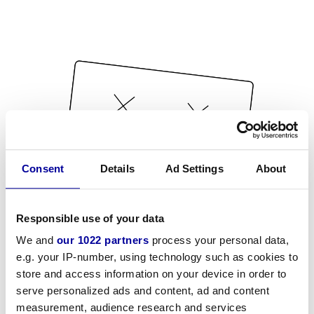
Consent
Details
Ad Settings
About
Responsible use of your data
We and
our 1022 partners
process your personal data,
e.g. your IP-number, using technology such as cookies to
store and access information on your device in order to
serve personalized ads and content, ad and content
measurement, audience research and services