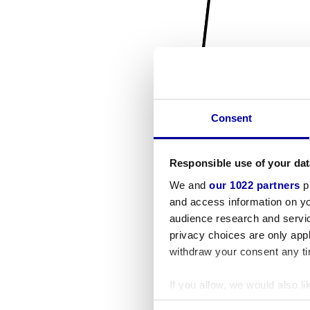
Consent
Responsible use of your dat
We and
our 1022 partners
pr
and access information on yo
audience research and servi
privacy choices are only app
withdraw your consent any tim
If you allow, we would also lik
Collect information a