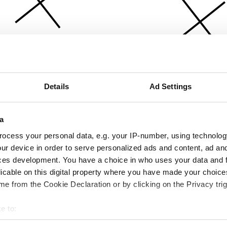
Details
Ad Settings
a
ocess your personal data, e.g. your IP-number, using technolog
ur device in order to serve personalized ads and content, ad a
ces development. You have a choice in who uses your data and 
licable on this digital property where you have made your choic
e from the Cookie Declaration or by clicking on the Privacy trig
e to:
bout your geographical location which can be accurate to within 