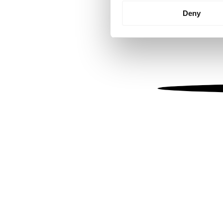
Identify your device by
Deny
Find out more about how your
We use cookies to personalis
information about your use of
other information that you’ve