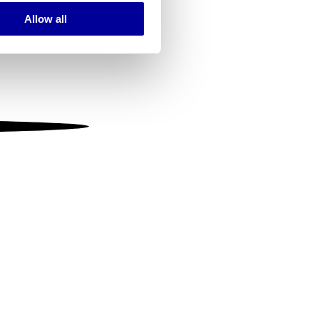
Allow all
ails section
.
se our traffic. We also share
ers who may combine it with
 services.