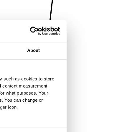
About
y such as cookies to store
nd content measurement,
for what purposes. Your
es. You can change or
ger icon.
several meters