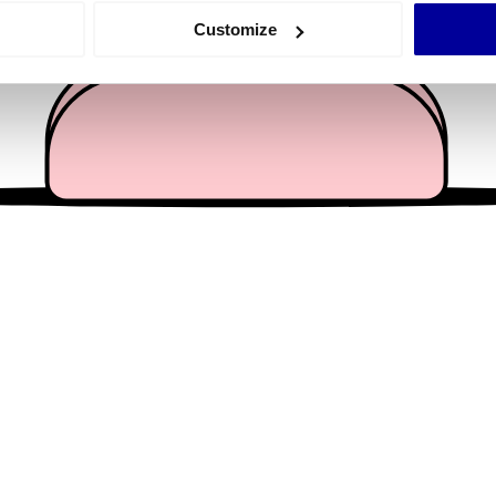
 actively scanning it for specific characteristics (fingerprinting)
Customize
 personal data is processed and set your preferences in the
det
e content and ads, to provide social media features and to analy
 our site with our social media, advertising and analytics partn
 provided to them or that they’ve collected from your use of their