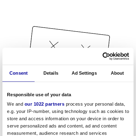
Consent
Details
Ad Settings
About
Responsible use of your data
We and
our 1022 partners
process your personal data,
e.g. your IP-number, using technology such as cookies to
store and access information on your device in order to
serve personalized ads and content, ad and content
measurement, audience research and services