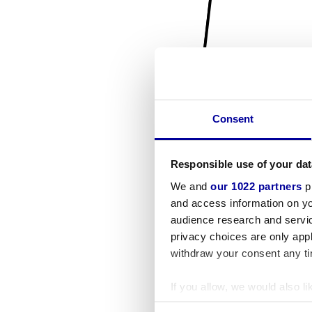
Consent
Responsible use of your dat
We and
our 1022 partners
pr
and access information on yo
audience research and servi
privacy choices are only app
withdraw your consent any tim
If you allow, we would also lik
Collect information a