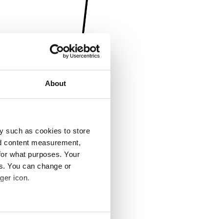
About
y such as cookies to store
nd content measurement,
for what purposes. Your
es. You can change or
ger icon.
several meters