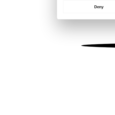
Identify your device by
Deny
Find out more about how your
We use cookies to personalis
information about your use of
other information that you’ve