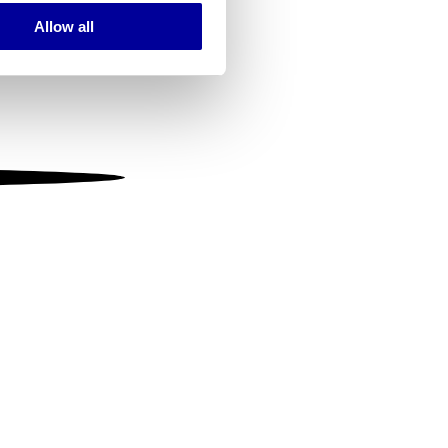
Allow all
ails section
.
se our traffic. We also share
ers who may combine it with
 services.