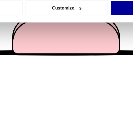
 actively scanning it for specific characteristics (fingerprinting)
Customize
 personal data is processed and set your preferences in the
det
e content and ads, to provide social media features and to analy
 our site with our social media, advertising and analytics partn
 provided to them or that they’ve collected from your use of their