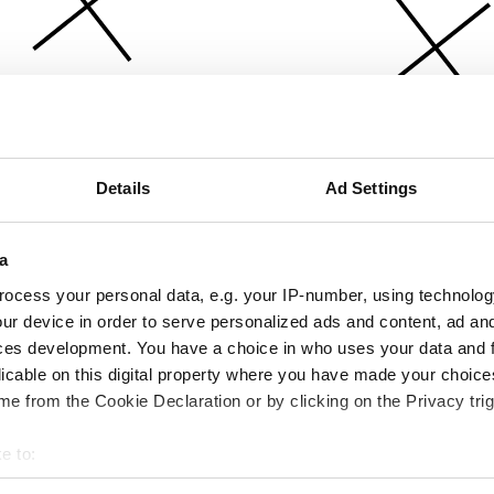
Details
Ad Settings
a
ocess your personal data, e.g. your IP-number, using technolog
ur device in order to serve personalized ads and content, ad a
ces development. You have a choice in who uses your data and 
licable on this digital property where you have made your choic
e from the Cookie Declaration or by clicking on the Privacy trig
e to:
bout your geographical location which can be accurate to within 