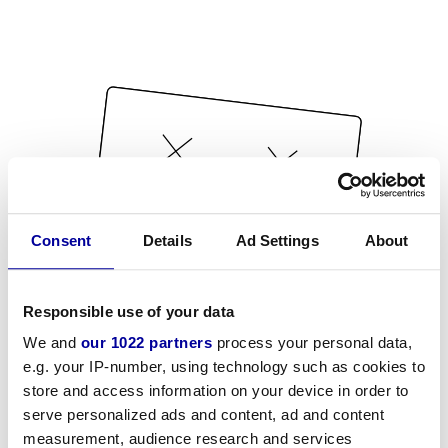
Consent
Details
Ad Settings
About
Responsible use of your data
We and
our 1022 partners
process your personal data,
e.g. your IP-number, using technology such as cookies to
store and access information on your device in order to
serve personalized ads and content, ad and content
measurement, audience research and services