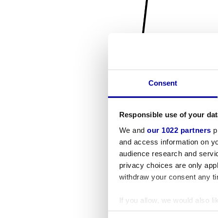
Consent
Responsible use of your dat
We and
our 1022 partners
pr
and access information on yo
audience research and servi
privacy choices are only app
withdraw your consent any tim
If you allow, we would also lik
Collect information a