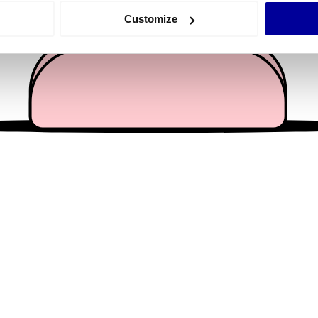
 actively scanning it for specific characteristics (fingerprinting)
Customize
 personal data is processed and set your preferences in the
det
e content and ads, to provide social media features and to analy
 our site with our social media, advertising and analytics partn
 provided to them or that they’ve collected from your use of their