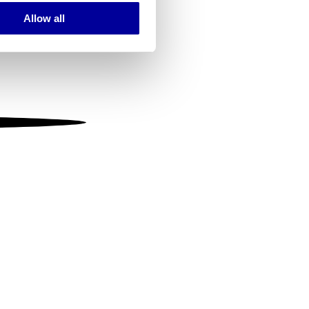
Allow all
ails section
.
se our traffic. We also share
ers who may combine it with
 services.