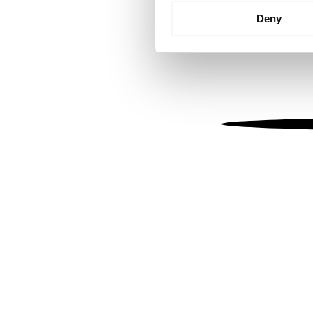
Identify your device by
Deny
Find out more about how your
We use cookies to personalis
information about your use of
other information that you’ve