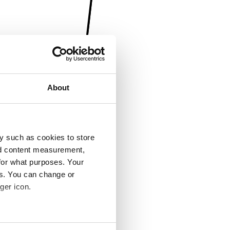
About
y such as cookies to store
nd content measurement,
for what purposes. Your
es. You can change or
ger icon.
several meters