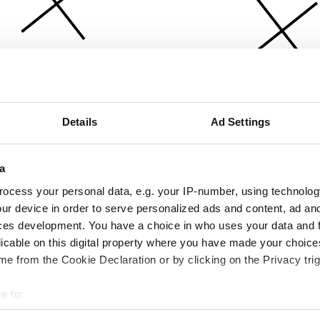
Details
Ad Settings
a
ocess your personal data, e.g. your IP-number, using technolog
ur device in order to serve personalized ads and content, ad a
ces development. You have a choice in who uses your data and 
licable on this digital property where you have made your choic
e from the Cookie Declaration or by clicking on the Privacy trig
e to:
bout your geographical location which can be accurate to within 