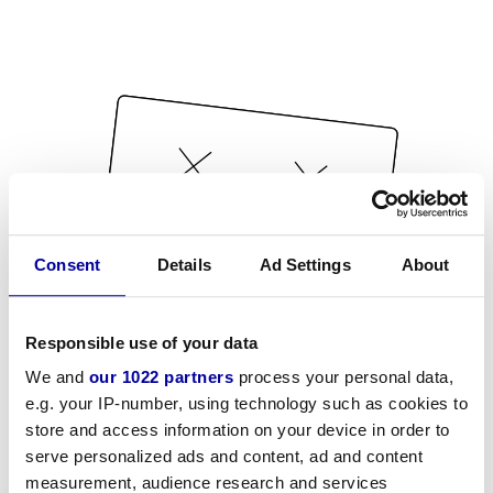
Consent
Details
Ad Settings
About
Responsible use of your data
We and
our 1022 partners
process your personal data,
e.g. your IP-number, using technology such as cookies to
store and access information on your device in order to
serve personalized ads and content, ad and content
measurement, audience research and services