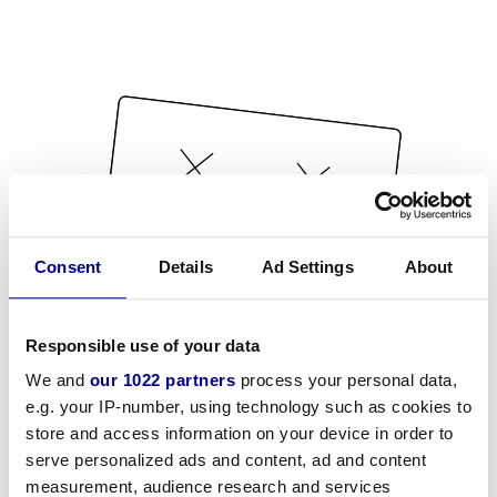
Consent
Details
Ad Settings
About
Responsible use of your data
We and
our 1022 partners
process your personal data,
e.g. your IP-number, using technology such as cookies to
store and access information on your device in order to
serve personalized ads and content, ad and content
measurement, audience research and services