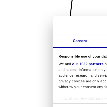
Consent
Responsible use of your dat
We and
our 1022 partners
pr
and access information on yo
audience research and servi
privacy choices are only app
withdraw your consent any tim
If you allow, we would also lik
Collect information a