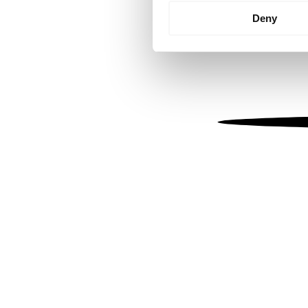
Identify your device by
Deny
Find out more about how your
We use cookies to personalis
information about your use of
other information that you’ve