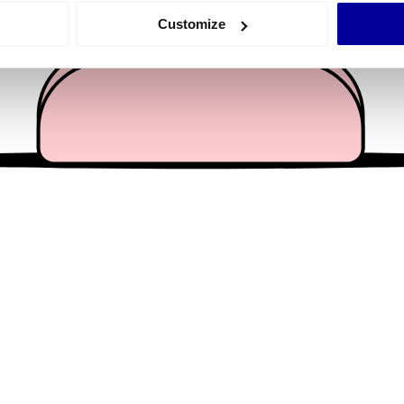
 actively scanning it for specific characteristics (fingerprinting)
Customize
 personal data is processed and set your preferences in the
det
e content and ads, to provide social media features and to analy
 our site with our social media, advertising and analytics partn
 provided to them or that they’ve collected from your use of their