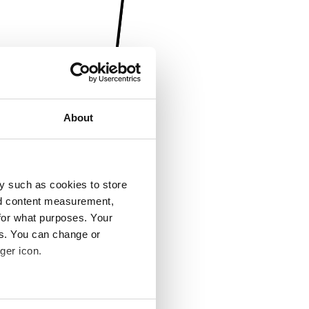
About
y such as cookies to store
nd content measurement,
for what purposes. Your
es. You can change or
ger icon.
several meters