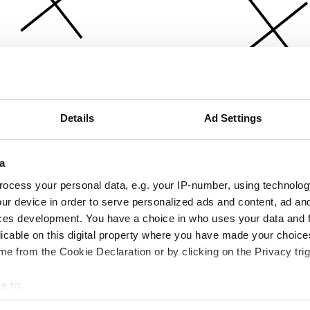
Details
Ad Settings
a
ocess your personal data, e.g. your IP-number, using technolog
ur device in order to serve personalized ads and content, ad a
ces development. You have a choice in who uses your data and 
licable on this digital property where you have made your choic
e from the Cookie Declaration or by clicking on the Privacy trig
e to:
bout your geographical location which can be accurate to within 