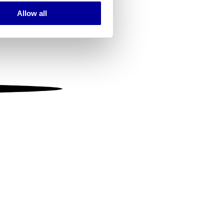
Allow all
ails section
.
se our traffic. We also share
ers who may combine it with
 services.